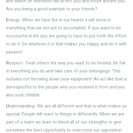
and watch on television will affect you and those around you.
Are you being a good example to your friends?
E
nergy- When we have fire in our hearts it will show in
everything that we set out to accomplish. If you want to be
successful in life you are going to have to put forth the effort
to do it. Do whatever it is that makes you happy, and do it with
passion!
R
espect- Treat others the way you want to be treated. Be fair
in everything you do and take care of your belongings. This
includes not throwing down your equipment! An act like that is
disrespectful to the people who you received it from and you
also look childish.
U
nderstanding- We are all different and that is what makes us
special. People will react to things in differently. When we are
part of a team we learn to blend all of our strengths to give
ourselves the best opportunity to overcome our opposition.