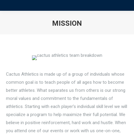
MISSION
You are here:
Cactus Athletics is made up of a group of individuals whose
common goal is to teach people of all ages how to become
better athletes. What separates us from others is our strong
moral values and commitment to the fundamentals of
athletics. Starting with each player’s individual skill level we will
specialize a program to help maximize their full potential. We
believe in positive reinforcement, hard work and hustle. When
you attend one of our events or work with us one-on-one,