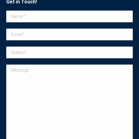
Get in Touch!