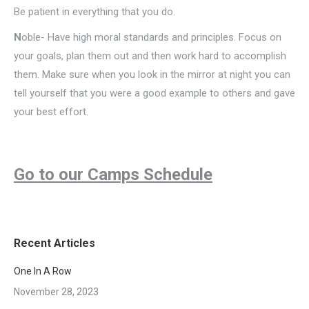
Be patient in everything that you do.
N
oble- Have high moral standards and principles. Focus on
your goals, plan them out and then work hard to accomplish
them. Make sure when you look in the mirror at night you can
tell yourself that you were a good example to others and gave
your best effort.
Go to our Camps Schedule
Recent Articles
One In A Row
November 28, 2023