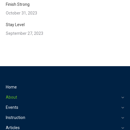
Finish Strong
October 31, 2023
Stay Level
September 27, 2023
Home
About
Events
Instruction
Articles