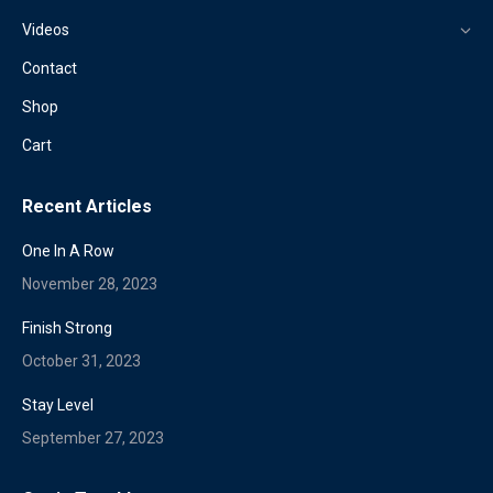
Videos
Contact
Shop
Cart
Recent Articles
One In A Row
November 28, 2023
Finish Strong
October 31, 2023
Stay Level
September 27, 2023