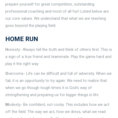
prepare yourself for great competition, outstanding
professional coaching and most of all fun! Listed below are
our core values. We understand that what we are teaching
goes beyond the playing field.
HOME RUN
H
onesty- Always tell the truth and think of others first. This is
a sign of a true friend and teammate. Play the game hard and
play it the right way.
O
vercome- Life can be difficult and full of adversity. When we
fail, it is an opportunity to try again. We need to realize that
when we go though tough times it is God’s way of
strengthening and preparing us for bigger things in life.
M
odesty- Be confident, not cocky. This includes how we act
off the field. The way we act, how we dress, what we read