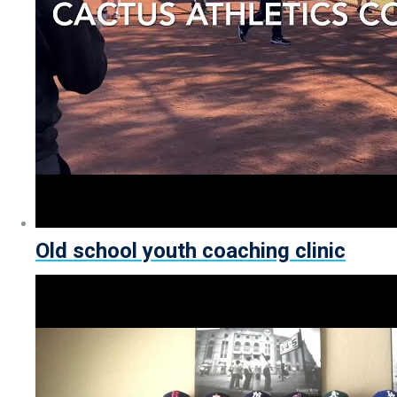
Old school youth coaching clinic