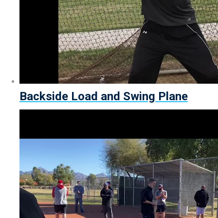
Backside Load and Swing Plane