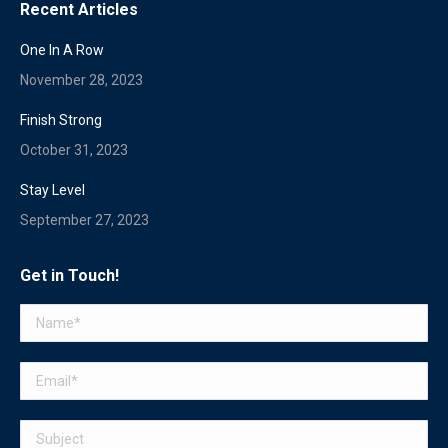
Recent Articles
One In A Row
November 28, 2023
Finish Strong
October 31, 2023
Stay Level
September 27, 2023
Get in Touch!