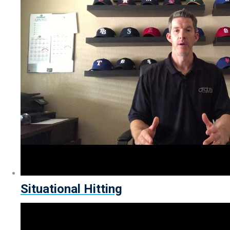
Situational Hitting