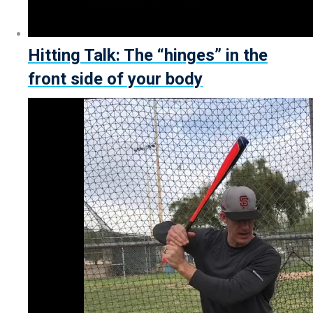
Hitting Talk: The “hinges” in the
front side of your body