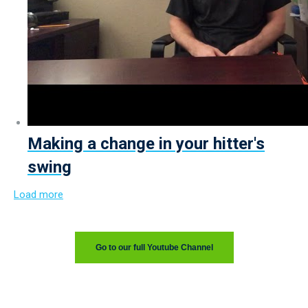
Making a change in your hitter's
swing
Load more
Go to our full Youtube Channel