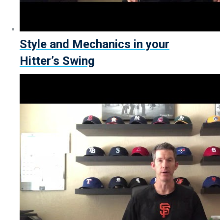
Style and Mechanics in your
Hitter’s Swing