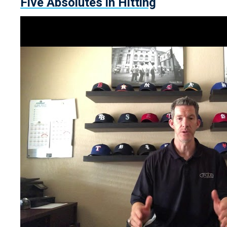
Five Absolutes in Hitting