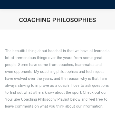
COACHING PHILOSOPHIES
You are here:
The beautiful thing about baseball is that we have all learned a
lot of tremendous things over the years from some great
people. Some have come from coaches, teammates and
even opponents. My coaching philosophies and techniques
have evolved over the years, and the reason why is that I am
always striving to improve as a coach. I love to ask questions
to find out what others know about the sport. Check out our
YouTube Coaching Philosophy Playlist below and feel free to
leave comments on what you think about our information.