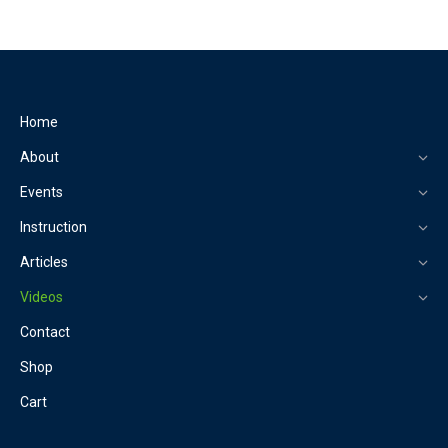
Home
About
Events
Instruction
Articles
Videos
Contact
Shop
Cart